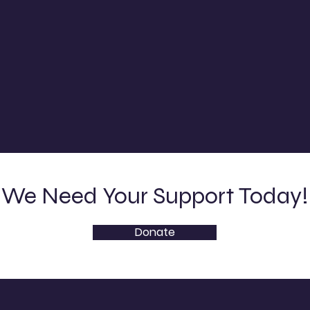
We Need Your Support Today!
Donate