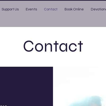
Support Us
Events
Contact
Book Online
Devotion
Contact