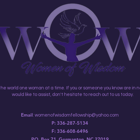
 the world one woman at a time.
If you or someone you know are in n
would like to assist, don't hesitate to reach out to us today.
Email
:
womenofwisdomfellowship@yahoo.com
P: 336-287-5134
F: 336-608-6496
P.O. Box 71, Germanton, NC 27019