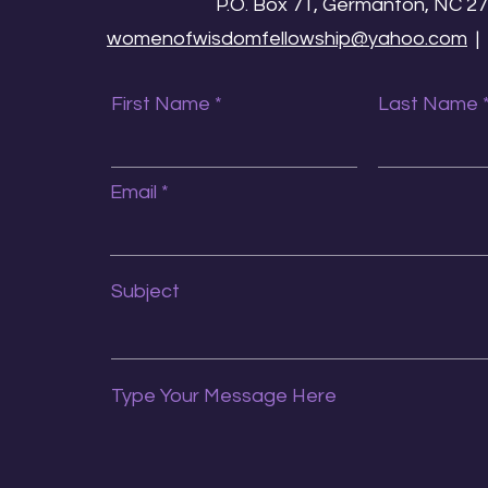
P.O. Box 71, Germanton, NC 2
womenofwisdomfellowship@yahoo.com
First Name
Last Name
Email
Subject
Type Your Message Here