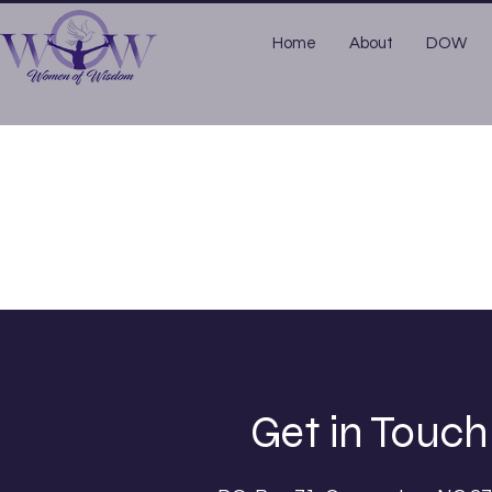
Home
About
DOW
Get in Touch