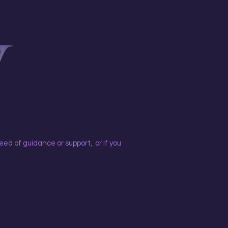
eed of guidance or support, or if you