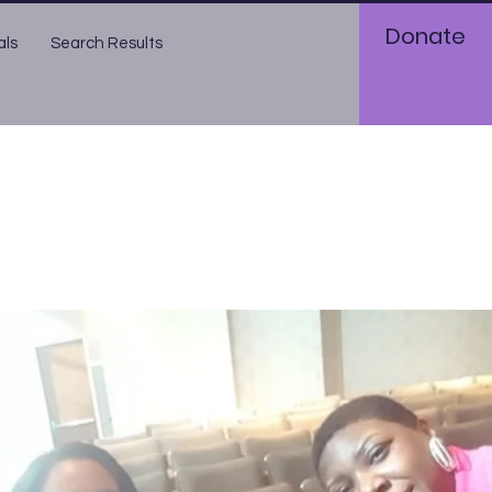
Donate
als
Search Results