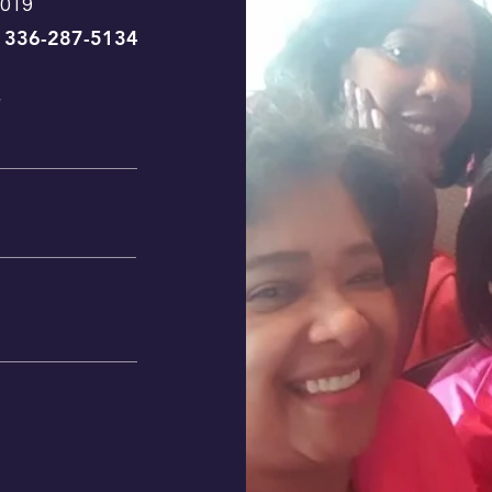
7019
336-287-5134
|