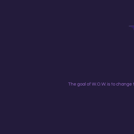
The goal of W.O.W. is to change