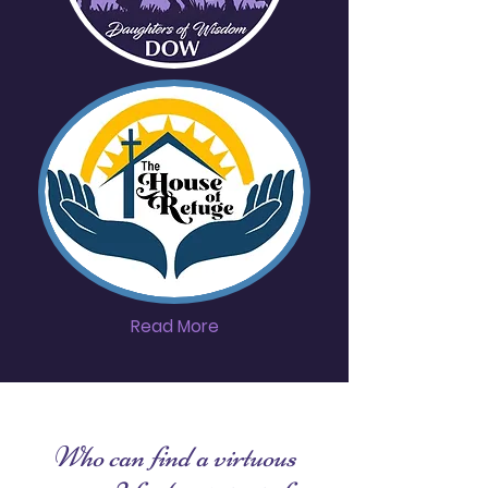
Read More
Who can find a virtuous