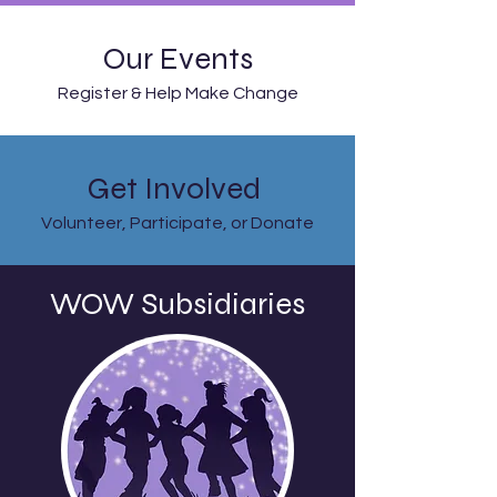
Our Events
Register & Help Make Change
Get Involved
Volunteer, Participate, or Donate
WOW
Subsidiaries