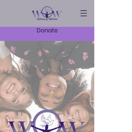
Donate