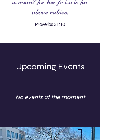
woman? for her price is far
above rubies.
Proverbs 31:10
Upcoming Events
No events at the moment