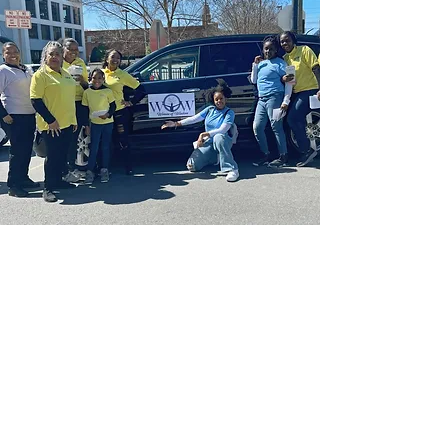
Join Us
Empower Our
Women And Girls