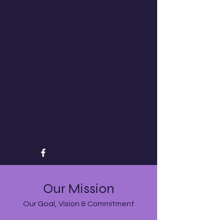
Our Mission
Our Goal, Vision & Commitment